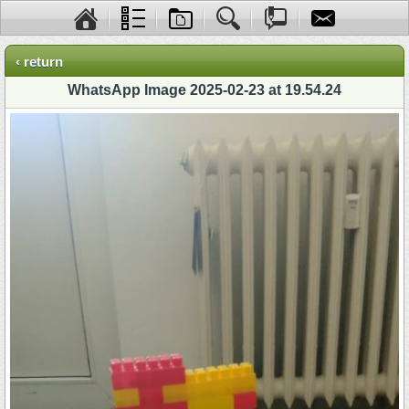
‹ return
WhatsApp Image 2025-02-23 at 19.54.24