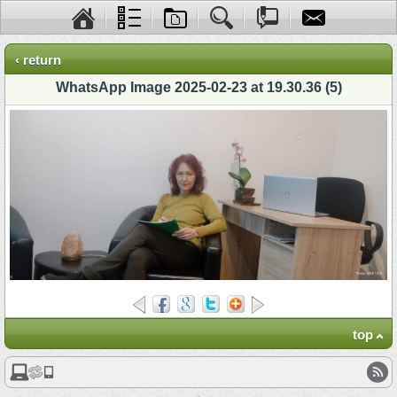
‹ return
WhatsApp Image 2025-02-23 at 19.30.36 (5)
top